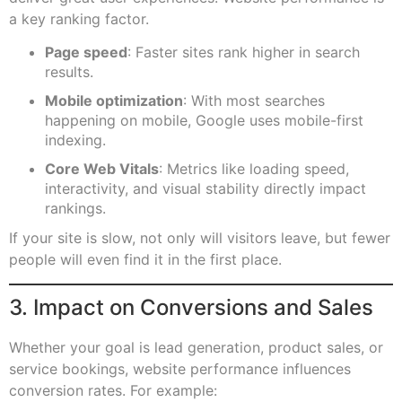
a key ranking factor.
Page speed
: Faster sites rank higher in search
results.
Mobile optimization
: With most searches
happening on mobile, Google uses mobile-first
indexing.
Core Web Vitals
: Metrics like loading speed,
interactivity, and visual stability directly impact
rankings.
If your site is slow, not only will visitors leave, but fewer
people will even find it in the first place.
3. Impact on Conversions and Sales
Whether your goal is lead generation, product sales, or
service bookings, website performance influences
conversion rates. For example: