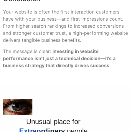
Your website is often the first interaction customers
have with your business—and first impressions count.
From higher search rankings to increased conversions
and stronger customer trust, a high-performing website
delivers tangible business benefits.
The message is clear:
investing in website
performance isn’t just a technical decision—it’s a
business strategy that directly drives success.
Unusual place for
Extraordinary
people