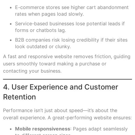
E-commerce stores see higher cart abandonment
rates when pages load slowly.
Service-based businesses lose potential leads if
forms or chatbots lag.
B2B companies risk losing credibility if their sites
look outdated or clunky.
A fast and responsive website removes friction, guiding
users smoothly toward making a purchase or
contacting your business.
4. User Experience and Customer
Retention
Performance isn’t just about speed—it’s about the
overall experience. A great-performing website ensures:
Mobile responsiveness
: Pages adapt seamlessly