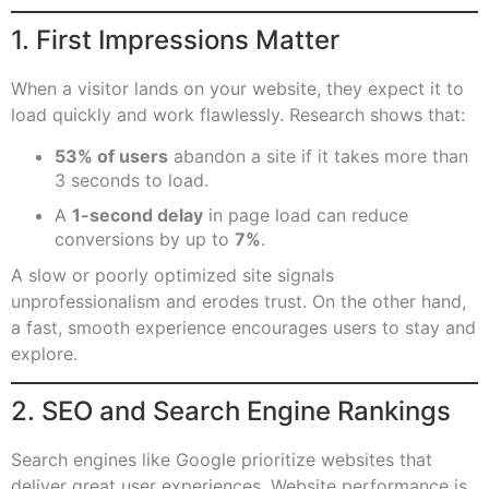
1. First Impressions Matter
When a visitor lands on your website, they expect it to
load quickly and work flawlessly. Research shows that:
53% of users
abandon a site if it takes more than
3 seconds to load.
A
1-second delay
in page load can reduce
conversions by up to
7%
.
A slow or poorly optimized site signals
unprofessionalism and erodes trust. On the other hand,
a fast, smooth experience encourages users to stay and
explore.
2. SEO and Search Engine Rankings
Search engines like Google prioritize websites that
deliver great user experiences. Website performance is