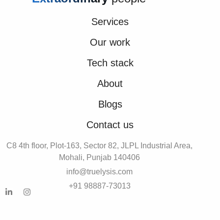
Services
Our work
Tech stack
About
Blogs
Contact us
C8 4th floor, Plot-163, Sector 82, JLPL Industrial Area,
Mohali, Punjab 140406
info@truelysis.com
+91 98887-73013