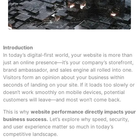
Introduction
In today’s digital-first world, your website is more than
just an online presence—it’s your company’s storefront,
brand ambassador, and sales engine all rolled into one.
Visitors form an opinion about your business within
seconds of landing on your site. If it loads too slowly or
doesn’t work smoothly on mobile devices, potential
customers will leave—and most won’t come back.
This is why
website performance directly impacts your
business success.
Let’s explore why speed, security,
and user experience matter so much in today’s
competitive landscape.