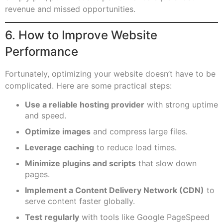
revenue and missed opportunities.
6. How to Improve Website
Performance
Fortunately, optimizing your website doesn’t have to be
complicated. Here are some practical steps:
Use a reliable hosting provider
with strong uptime
and speed.
Optimize images
and compress large files.
Leverage caching
to reduce load times.
Minimize plugins and scripts
that slow down
pages.
Implement a Content Delivery Network (CDN)
to
serve content faster globally.
Test regularly
with tools like Google PageSpeed