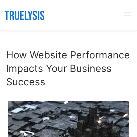
How Website Performance
Impacts Your Business
Success