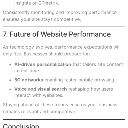
Insights or GTmetrix.
Consistently monitoring and improving performance
ensures your site stays competitive.
7. Future of Website Performance
As technology evolves, performance expectations will
only rise. Businesses should prepare for:
AI-driven personalization
that tailors site content
in real-time.
5G networks
enabling faster mobile browsing.
Voice and visual search
reshaping how users
interact with websites.
Staying ahead of these trends ensures your business
remains relevant and competitive.
Conclusion