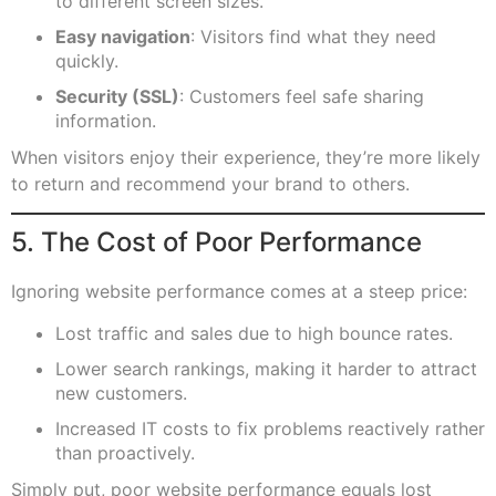
to different screen sizes.
Easy navigation
: Visitors find what they need
quickly.
Security (SSL)
: Customers feel safe sharing
information.
When visitors enjoy their experience, they’re more likely
to return and recommend your brand to others.
5. The Cost of Poor Performance
Ignoring website performance comes at a steep price:
Lost traffic and sales due to high bounce rates.
Lower search rankings, making it harder to attract
new customers.
Increased IT costs to fix problems reactively rather
than proactively.
Simply put, poor website performance equals lost