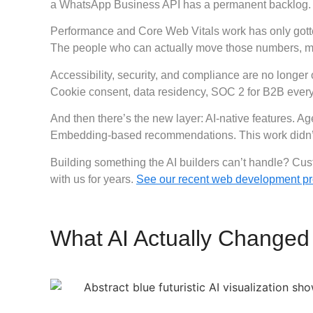
a WhatsApp Business API has a permanent backlog.
Performance and Core Web Vitals work has only gotte
The people who can actually move those numbers, meas
Accessibility, security, and compliance are no longer
Cookie consent, data residency, SOC 2 for B2B every 
And then there’s the new layer: AI-native features. A
Embedding-based recommendations. This work didn’t ex
Building something the AI builders can’t handle?
Cust
with us for years.
See our recent web development pr
What AI Actually Changed