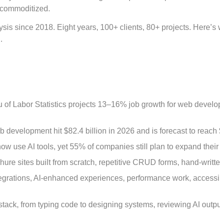
e commoditized.
sis since 2018. Eight years, 100+ clients, 80+ projects. Here’
.
of Labor Statistics projects 13–16% job growth for web develo
 development hit $82.4 billion in 2026 and is forecast to reac
w use AI tools, yet 55% of companies still plan to expand thei
hure sites built from scratch, repetitive CRUD forms, hand-writ
rations, AI-enhanced experiences, performance work, accessibili
ack, from typing code to designing systems, reviewing AI output