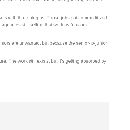
lls with three plugins. Those jobs got commoditized
gencies still selling that work as “custom
uniors are unwanted, but because the senior-to-junior
 The work still exists, but it’s getting absorbed by