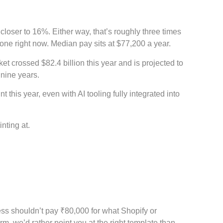
oser to 16%. Either way, that’s roughly three times
one right now. Median pay sits at $77,200 a year.
et crossed $82.4 billion this year and is projected to
 nine years.
this year, even with AI tooling fully integrated into
inting at.
ess shouldn’t pay ₹80,000 for what Shopify or
orm, we’d rather point you at the right template than