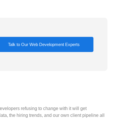
Talk to Our Web Development Experts
velopers refusing to change with it will get
a, the hiring trends, and our own client pipeline all