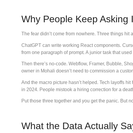
Why People Keep Asking 
The fear didn’t come from nowhere. Three things hit a
ChatGPT can write working React components. Cursor
from one paragraph of prompt. A junior task that used
Then there’s no-code. Webflow, Framer, Bubble, Shopi
owner in Mohali doesn’t need to commission a custo
And the macro picture hasn’t helped. Tech layoffs hi
in 2024. People mistook a hiring correction for a dea
Put those three together and you get the panic. But 
What the Data Actually Sa