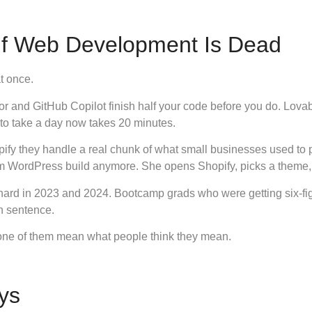
If Web Development Is Dead
t once.
 and GitHub Copilot finish half your code before you do. Lova
 to take a day now takes 20 minutes.
fy they handle a real chunk of what small businesses used to pa
m WordPress build anymore. She opens Shopify, picks a theme, 
t hard in 2023 and 2024. Bootcamp grads who were getting six-fi
th sentence.
none of them mean what people think they mean.
ys