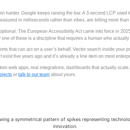
n harder. Google keeps raising the bar. A 3-second LCP used to
ured in milliseconds rather than vibes, are billing more than 
 optional. The European Accessibility Act came into force in 202
one of these is a discipline that requires a human who actually
gents that can act on a user’s behalf. Vector search inside your 
ist five years ago and it’s already a line item on most enterp
om web apps, real integrations, dashboards that actually scale. 
ojects
or
talk to our team
about yours.