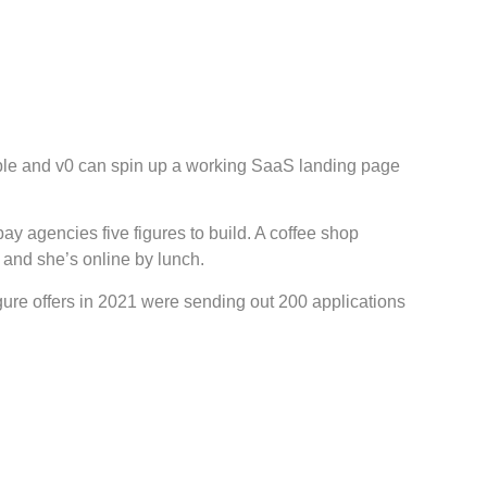
ble and v0 can spin up a working SaaS landing page
y agencies five figures to build. A coffee shop
and she’s online by lunch.
gure offers in 2021 were sending out 200 applications