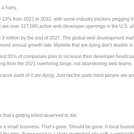
 a hurry.
% from 2022 to 2032, with some industry trackers pegging it cl
e are over 227,000 active web developer openings in the U.S. al
29.3 million by the end of 2027. The global web development mark
und annual growth rate. Markets that are dying don’t double in
und 55% of companies plan to increase their developer headcount 
ting from the 2021 overhiring binge, not abandoning web teams.
Because parts of it are dying. Just not the parts most people are po
that’s getting killed deserved to die.
or a small business. That’s gone. Should be gone. A local busin
 the time. If your need is a static marketing site with a contact f