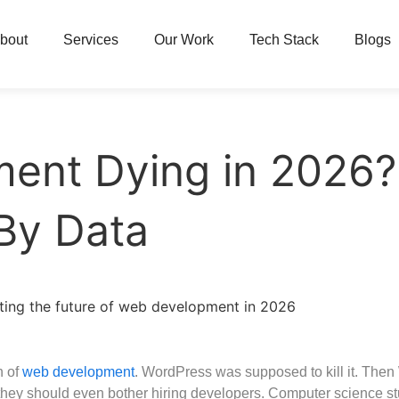
bout
Services
Our Work
Tech Stack
Blogs
ent Dying in 2026
By Data
h of
web development
. WordPress was supposed to kill it. The
 they should even bother hiring developers. Computer science st