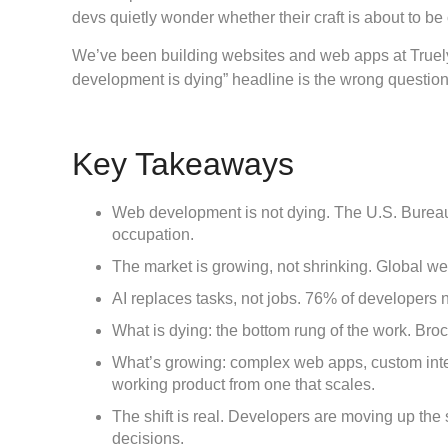
devs quietly wonder whether their craft is about to b
We’ve been building websites and web apps at Truely
development is dying” headline is the wrong question
Key Takeaways
Web development is not dying.
The U.S. Bureau 
occupation.
The market is growing, not shrinking.
Global web
AI replaces tasks, not jobs.
76% of developers no
What is dying:
the bottom rung of the work. Broc
What’s growing:
complex web apps, custom integ
working product from one that scales.
The shift is real.
Developers are moving up the st
decisions.