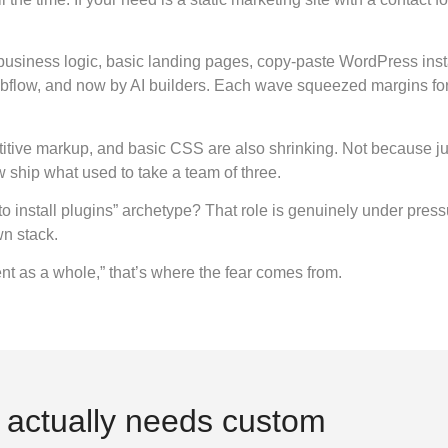
usiness logic, basic landing pages, copy-paste WordPress insta
flow, and now by AI builders. Each wave squeezed margins for a
etitive markup, and basic CSS are also shrinking. Not because j
 ship what used to take a team of three.
stall plugins” archetype? That role is genuinely under pressure.
wn stack.
nt as a whole,” that’s where the fear comes from.
t actually needs custom