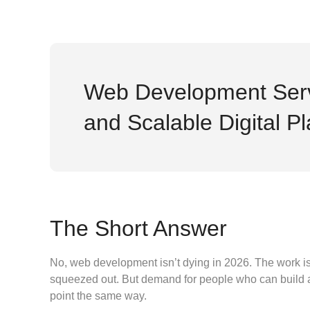
Web Development Serv
and Scalable Digital P
The Short Answer
No, web development isn’t dying in 2026. The work is c
squeezed out. But demand for people who can build and 
point the same way.