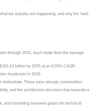
s what we actually see happening, and why the “web
pers through 2032, much faster than the average
h $165.13 billion by 2035 at an 8.03% CAGR.
r dev headcount in 2026.
ten boilerplate. These were already commodities.
ty, and the architecture decisions that separate a
, and translating business goals into technical