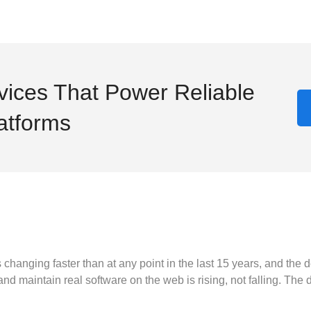
ices That Power Reliable
latforms
hanging faster than at any point in the last 15 years, and the de
maintain real software on the web is rising, not falling. The dat