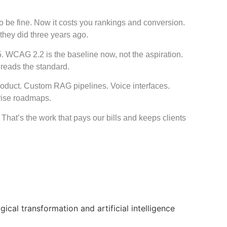
 be fine. Now it costs you rankings and conversion.
they did three years ago.
5. WCAG 2.2 is the baseline now, not the aspiration.
 reads the standard.
product. Custom RAG pipelines. Voice interfaces.
rise roadmaps.
That’s the work that pays our bills and keeps clients