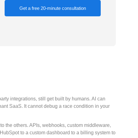
Get a free 20-minute consultation
y integrations, still get built by humans. AI can
enant SaaS. It cannot debug a race condition in your
 to the others. APIs, webhooks, custom middleware,
e HubSpot to a custom dashboard to a billing system to