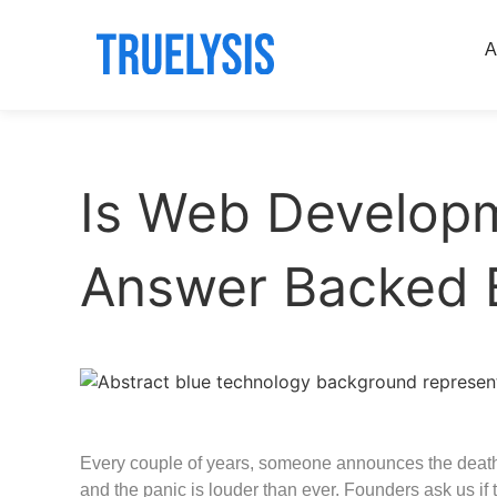
A
Is Web Developm
Answer Backed 
Every couple of years, someone announces the deat
and the panic is louder than ever. Founders ask us if