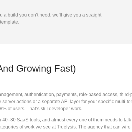
ou a build you don’t need.
we’ll give you a straight
 template.
(And Growing Fast)
nagement, authentication, payments, role-based access, third-part
e server actions or a separate API layer for your specific multi-t
8% of users. That’s still developer work.
n 40–80 SaaS tools, and almost every one of them needs to talk
categories of work we see at Truelysis. The agency that can wir