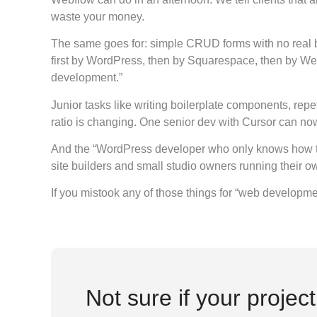
waste your money.
The same goes for: simple CRUD forms with no real b
first by WordPress, then by Squarespace, then by Web
development.”
Junior tasks like writing boilerplate components, rep
ratio is changing. One senior dev with Cursor can now
And the “WordPress developer who only knows how to in
site builders and small studio owners running their o
If you mistook any of those things for “web developme
Not sure if your projec