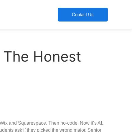
Contact Us
? The Honest
n Wix and Squarespace. Then no-code. Now it’s AI,
udents ask if they picked the wrong major. Senior