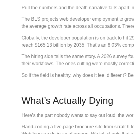
Pull the numbers and the death narrative falls apart in
The BLS projects web developer employment to grow 13
the average growth rate across all occupations. Ther
Globally, the developer population is on track to hit 
reach $165.13 billion by 2035. That’s an 8.03% compo
The hiring side tells the same story. A 2026 survey fo
their workflows. The ones cutting were mostly correc
So if the field is healthy, why does it feel different? 
What’s Actually Dying
Here’s the part nobody wants to say out loud: the work 
Hand-coding a five-page brochure site from scratch f
Webflow can do in an afternoon. We tell clients that all