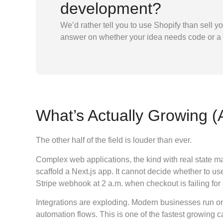
development?
We’d rather tell you to use Shopify than sell y
answer on whether your idea needs code or a
What’s Actually Growing 
The other half of the field is louder than ever.
Complex web applications, the kind with real state ma
scaffold a Next.js app. It cannot decide whether to us
Stripe webhook at 2 a.m. when checkout is failing for 
Integrations are exploding. Modern businesses run o
automation flows. This is one of the fastest growing 