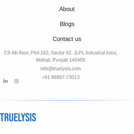
About
Blogs
Contact us
C8 4th floor, Plot-163, Sector 82, JLPL Industrial Area,
Mohali, Punjab 140406
info@truelysis.com
+91 98887-73013