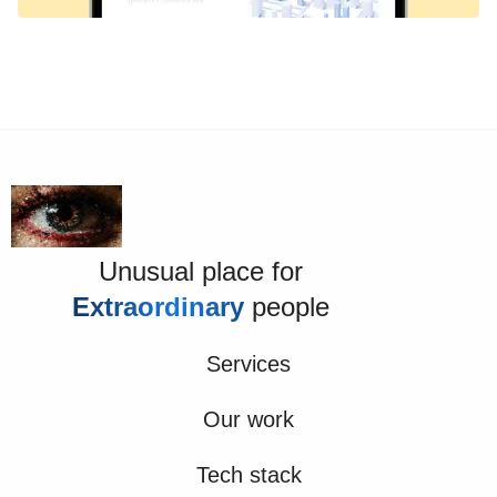
Unusual place for
Extraordinary
people
Services
Our work
Tech stack