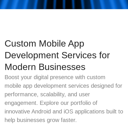
Custom Mobile App
Development Services for
Modern Businesses
Boost your digital presence with custom
mobile app development services designed for
performance, scalability, and user
engagement. Explore our portfolio of
innovative Android and iOS applications built to
help businesses grow faster.