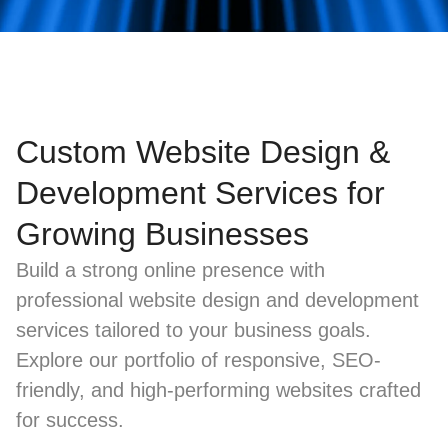
Custom Website Design &
Development Services for
Growing Businesses
Build a strong online presence with
professional website design and development
services tailored to your business goals.
Explore our portfolio of responsive, SEO-
friendly, and high-performing websites crafted
for success.