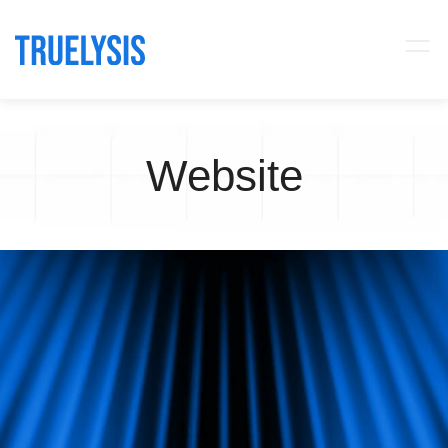
Website