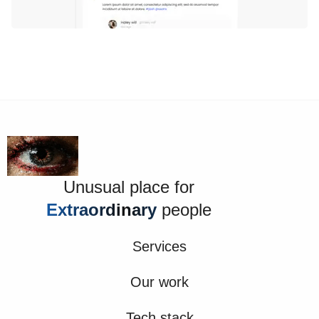
Unusual place for
Extraordinary
people
Services
Our work
Tech stack