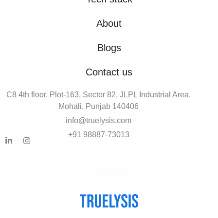
About
Blogs
Contact us
C8 4th floor, Plot-163, Sector 82, JLPL Industrial Area,
Mohali, Punjab 140406
info@truelysis.com
+91 98887-73013