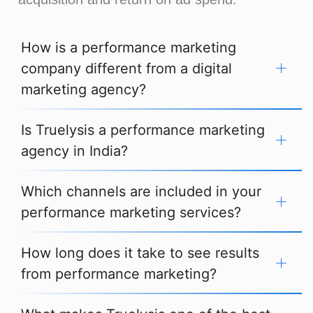
How is a performance marketing
company different from a digital
marketing agency?
Is Truelysis a performance marketing
agency in India?
Which channels are included in your
performance marketing services?
How long does it take to see results
from performance marketing?