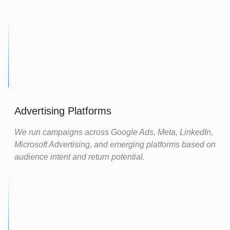
Advertising Platforms
We run campaigns across Google Ads, Meta, LinkedIn,
Microsoft Advertising, and emerging platforms based on
audience intent and return potential.