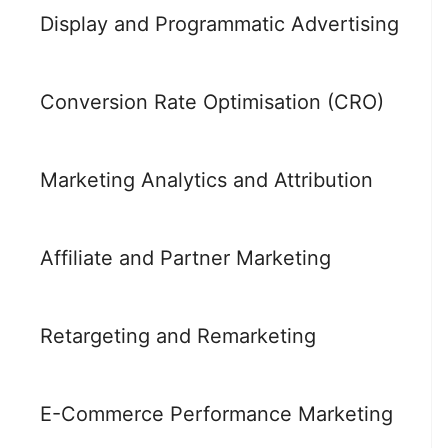
Display and Programmatic Advertising
Conversion Rate Optimisation (CRO)
Marketing Analytics and Attribution
Affiliate and Partner Marketing
Retargeting and Remarketing
E-Commerce Performance Marketing