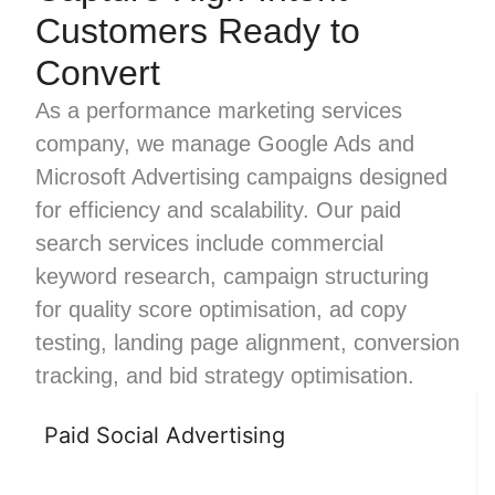
Customers Ready to
Convert
As a performance marketing services
company, we manage Google Ads and
Microsoft Advertising campaigns designed
for efficiency and scalability. Our paid
search services include commercial
keyword research, campaign structuring
for quality score optimisation, ad copy
testing, landing page alignment, conversion
tracking, and bid strategy optimisation.
Paid Social Advertising