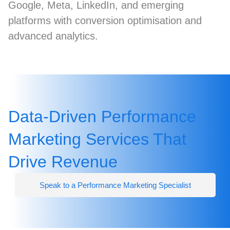
Google, Meta, LinkedIn, and emerging
platforms with conversion optimisation and
advanced analytics.
Data-Driven Performance
Marketing Services That
Drive Revenue
Speak to a Performance Marketing Specialist