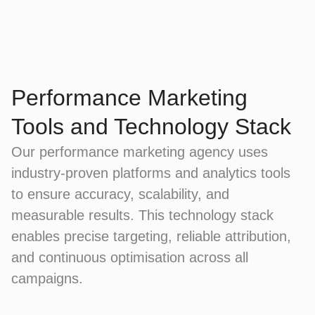
Performance Marketing
Tools and Technology Stack
Our performance marketing agency uses
industry-proven platforms and analytics tools
to ensure accuracy, scalability, and
measurable results. This technology stack
enables precise targeting, reliable attribution,
and continuous optimisation across all
campaigns.