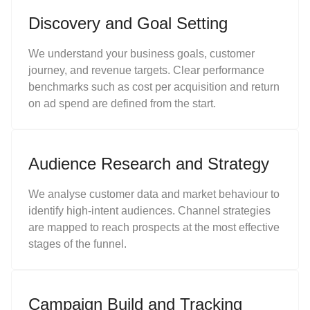
Discovery and Goal Setting
We understand your business goals, customer
journey, and revenue targets. Clear performance
benchmarks such as cost per acquisition and return
on ad spend are defined from the start.
Audience Research and Strategy
We analyse customer data and market behaviour to
identify high-intent audiences. Channel strategies
are mapped to reach prospects at the most effective
stages of the funnel.
Campaign Build and Tracking