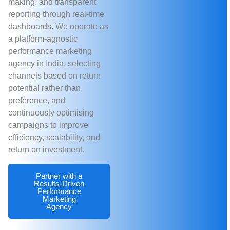
making, and transparent
reporting through real-time
dashboards. We operate as
a platform-agnostic
performance marketing
agency in India, selecting
channels based on return
potential rather than
preference, and
continuously optimising
campaigns to improve
efficiency, scalability, and
return on investment.
Partner with a
Results-Driven
Performance
Marketing
Agency