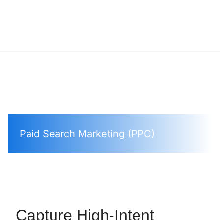
Paid Search Marketing (PPC)
Capture High-Intent