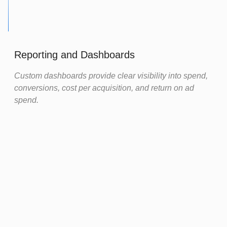
Reporting and Dashboards
Custom dashboards provide clear visibility into spend,
conversions, cost per acquisition, and return on ad
spend.