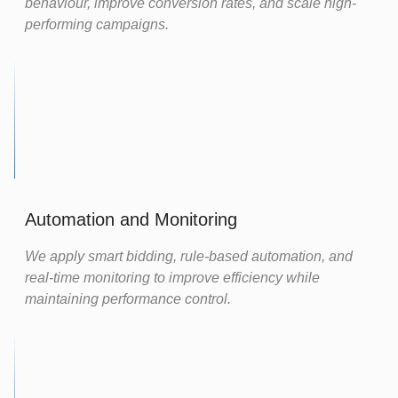
behaviour, improve conversion rates, and scale high-
performing campaigns.
Automation and Monitoring
We apply smart bidding, rule-based automation, and
real-time monitoring to improve efficiency while
maintaining performance control.