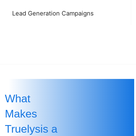
Lead Generation Campaigns
What
Makes
Truelysis a