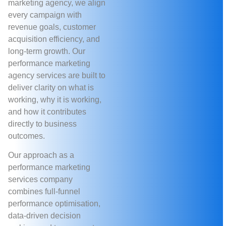
marketing agency, we align
every campaign with
revenue goals, customer
acquisition efficiency, and
long-term growth. Our
performance marketing
agency services are built to
deliver clarity on what is
working, why it is working,
and how it contributes
directly to business
outcomes.
Our approach as a
performance marketing
services company
combines full-funnel
performance optimisation,
data-driven decision