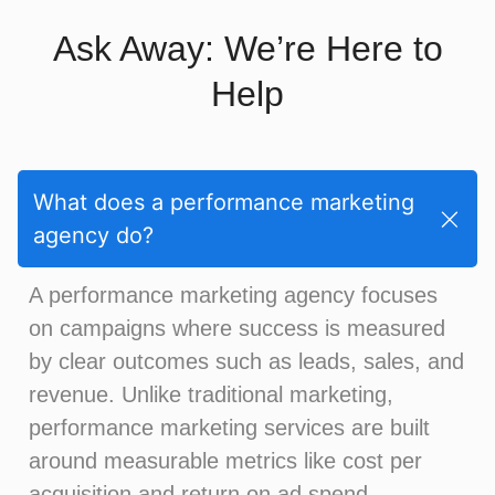
Ask Away: We’re Here to
Help
What does a performance marketing
agency do?
A performance marketing agency focuses
on campaigns where success is measured
by clear outcomes such as leads, sales, and
revenue. Unlike traditional marketing,
performance marketing services are built
around measurable metrics like cost per
acquisition and return on ad spend.