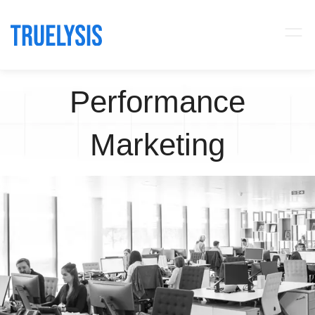
Performance
Marketing