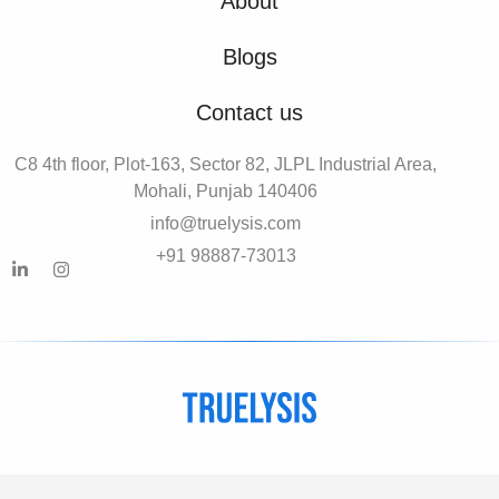
About
Blogs
Contact us
C8 4th floor, Plot-163, Sector 82, JLPL Industrial Area,
Mohali, Punjab 140406
info@truelysis.com
+91 98887-73013