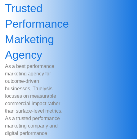
Trusted
Performance
Marketing
Agency
As a best performance
marketing agency for
outcome-driven
businesses, Truelysis
focuses on measurable
commercial impact rather
than surface-level metrics.
As a trusted performance
marketing company and
digital performance