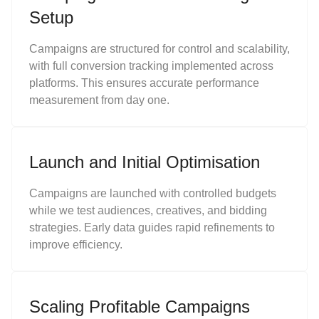
Setup
Campaigns are structured for control and scalability,
with full conversion tracking implemented across
platforms. This ensures accurate performance
measurement from day one.
Launch and Initial Optimisation
Campaigns are launched with controlled budgets
while we test audiences, creatives, and bidding
strategies. Early data guides rapid refinements to
improve efficiency.
Scaling Profitable Campaigns