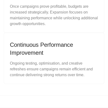
Once campaigns prove profitable, budgets are
increased strategically. Expansion focuses on
maintaining performance while unlocking additional
growth opportunities.
Continuous Performance
Improvement
Ongoing testing, optimisation, and creative
refreshes ensure campaigns remain efficient and
continue delivering strong returns over time.