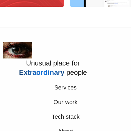
Unusual place for
Extraordinary
people
Services
Our work
Tech stack