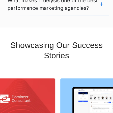
What makes Truelysis one of the best
performance marketing agencies?
Showcasing Our Success
Stories