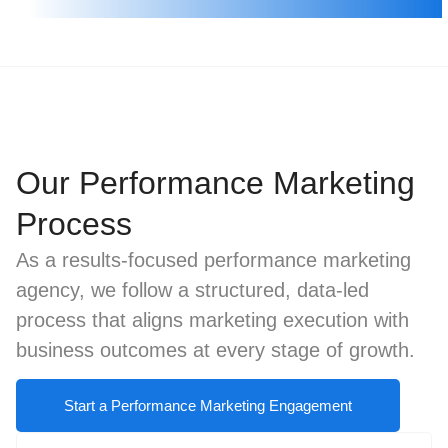
Our Performance Marketing
Process
As a results-focused performance marketing
agency, we follow a structured, data-led
process that aligns marketing execution with
business outcomes at every stage of growth.
Start a Performance Marketing Engagement