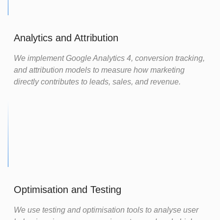
Analytics and Attribution
We implement Google Analytics 4, conversion tracking,
and attribution models to measure how marketing
directly contributes to leads, sales, and revenue.
Optimisation and Testing
We use testing and optimisation tools to analyse user