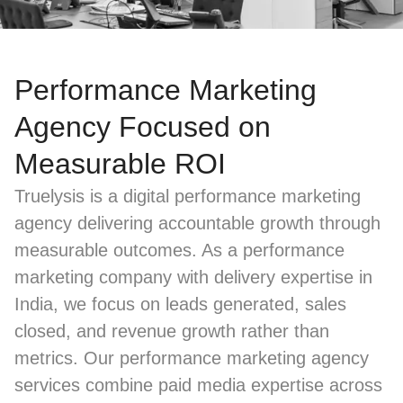
Performance Marketing
Agency Focused on
Measurable ROI
Truelysis is a digital performance marketing
agency delivering accountable growth through
measurable outcomes. As a performance
marketing company with delivery expertise in
India, we focus on leads generated, sales
closed, and revenue growth rather than
metrics. Our performance marketing agency
services combine paid media expertise across