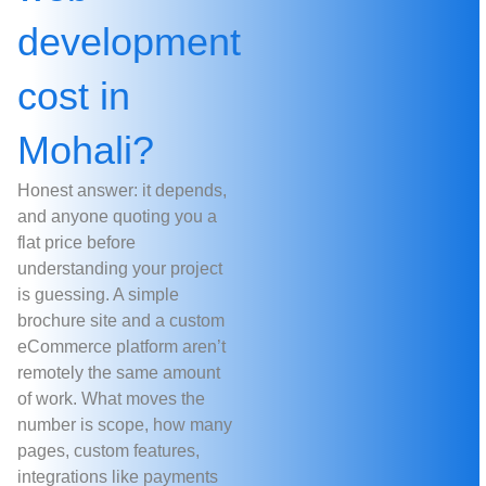
development
cost in
Mohali?
Honest answer: it depends,
and anyone quoting you a
flat price before
understanding your project
is guessing. A simple
brochure site and a custom
eCommerce platform aren’t
remotely the same amount
of work. What moves the
number is scope, how many
pages, custom features,
integrations like payments