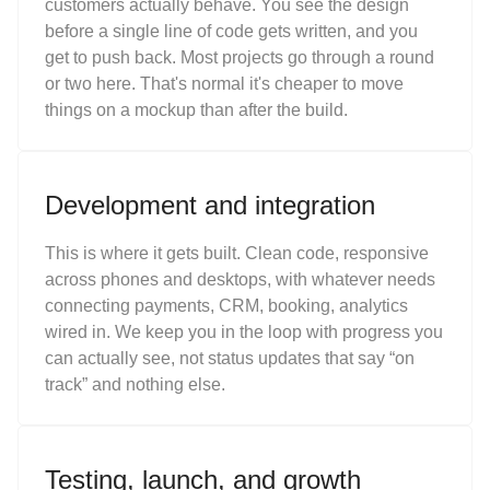
customers actually behave. You see the design
before a single line of code gets written, and you
get to push back. Most projects go through a round
or two here. That's normal it's cheaper to move
things on a mockup than after the build.
Development and integration
This is where it gets built. Clean code, responsive
across phones and desktops, with whatever needs
connecting payments, CRM, booking, analytics
wired in. We keep you in the loop with progress you
can actually see, not status updates that say “on
track” and nothing else.
Testing, launch, and growth