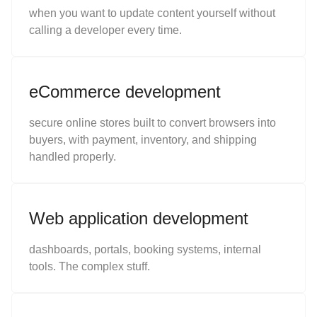
when you want to update content yourself without
calling a developer every time.
eCommerce development
secure online stores built to convert browsers into
buyers, with payment, inventory, and shipping
handled properly.
Web application development
dashboards, portals, booking systems, internal
tools. The complex stuff.