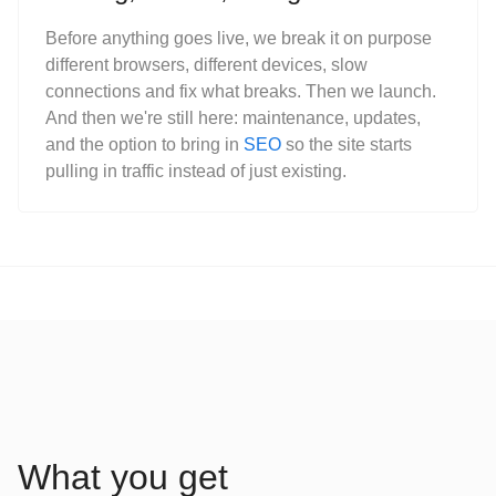
Before anything goes live, we break it on purpose
different browsers, different devices, slow
connections and fix what breaks. Then we launch.
And then we're still here: maintenance, updates,
and the option to bring in
SEO
so the site starts
pulling in traffic instead of just existing.
What you get