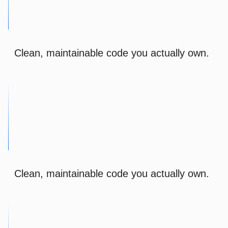
Clean, maintainable code you actually own.
Clean, maintainable code you actually own.