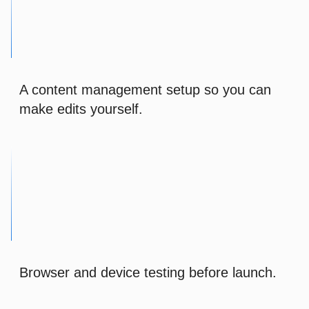
A content management setup so you can
make edits yourself.
Browser and device testing before launch.