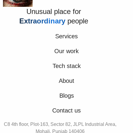
Unusual place for
Extraordinary
people
Services
Our work
Tech stack
About
Blogs
Contact us
C8 4th floor, Plot-163, Sector 82, JLPL Industrial Area,
Mohali, Punjab 140406