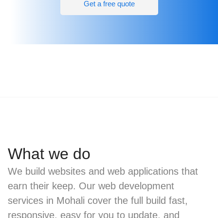
Get a free quote
What we do
We build websites and web applications that
earn their keep. Our web development
services in Mohali cover the full build fast,
responsive, easy for you to update, and