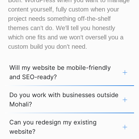
content yourself, fully custom when your
project needs something off-the-shelf
themes can’t do. We’ll tell you honestly
which one fits and we won’t oversell you a
custom build you don’t need.
Will my website be mobile-friendly
and SEO-ready?
Do you work with businesses outside
Mohali?
Can you redesign my existing
website?