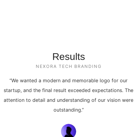
Results
NEXORA TECH BRANDING
“We wanted a modern and memorable logo for our
startup, and the final result exceeded expectations. The
attention to detail and understanding of our vision were
outstanding.”