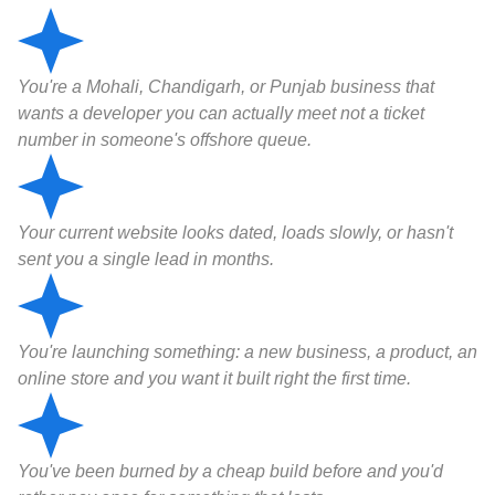
You're a Mohali, Chandigarh, or Punjab business that
wants a developer you can actually meet not a ticket
number in someone's offshore queue.
Your current website looks dated, loads slowly, or hasn't
sent you a single lead in months.
You're launching something: a new business, a product, an
online store and you want it built right the first time.
You've been burned by a cheap build before and you'd