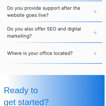
Do you provide support after the
website goes live?
Do you also offer SEO and digital
marketing?
Where is your office located?
Ready to
get started?