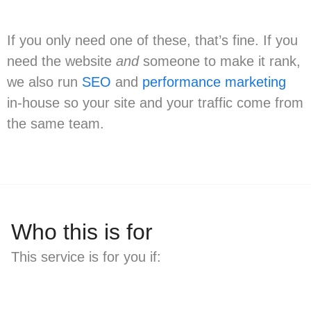
If you only need one of these, that’s fine. If you
need the website
and
someone to make it rank,
we also run
SEO
and
performance marketing
in-house so your site and your traffic come from
the same team.
Who this is for
This service is for you if: