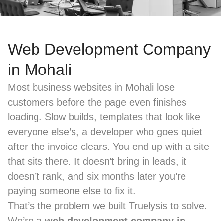
Web Development Company
in Mohali
Most business websites in Mohali lose
customers before the page even finishes
loading. Slow builds, templates that look like
everyone else’s, a developer who goes quiet
after the invoice clears. You end up with a site
that sits there. It doesn’t bring in leads, it
doesn’t rank, and six months later you’re
paying someone else to fix it.
That’s the problem we built Truelysis to solve.
We’re a
web development company in