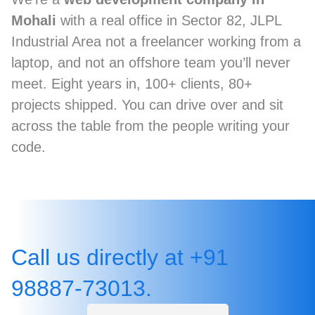
Mohali
with a real office in Sector 82, JLPL
Industrial Area not a freelancer working from a
laptop, and not an offshore team you’ll never
meet. Eight years in, 100+ clients, 80+
projects shipped. You can drive over and sit
across the table from the people writing your
code.
Call us directly at +91
98887-73013.