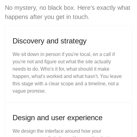
No mystery, no black box. Here’s exactly what
happens after you get in touch.
Discovery and strategy
We sit down in person if you're local, on a call if
you're not and figure out what the site actually
needs to do. Who's it for, what should it make
happen, what's worked and what hasn't. You leave
this stage with a clear scope and a timeline, not a
vague promise.
Design and user experience
We design the interface around how your