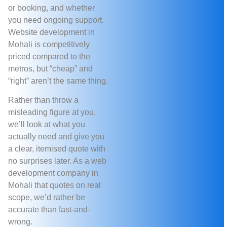
or booking, and whether
you need ongoing support.
Website development in
Mohali is competitively
priced compared to the
metros, but “cheap” and
“right” aren’t the same thing.
Rather than throw a
misleading figure at you,
we’ll look at what you
actually need and give you
a clear, itemised quote with
no surprises later. As a web
development company in
Mohali that quotes on real
scope, we’d rather be
accurate than fast-and-
wrong.