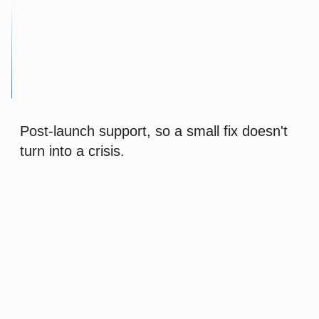
Post-launch support, so a small fix doesn't
turn into a crisis.