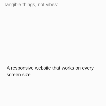
Tangible things, not vibes:
A responsive website that works on every
screen size.