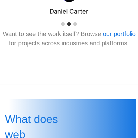
Daniel Carter
Want to see the work itself? Browse
our portfolio
for projects across industries and platforms.
What does
web