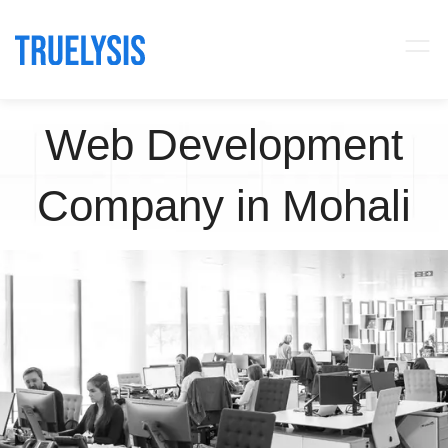
Web Development
Company in Mohali