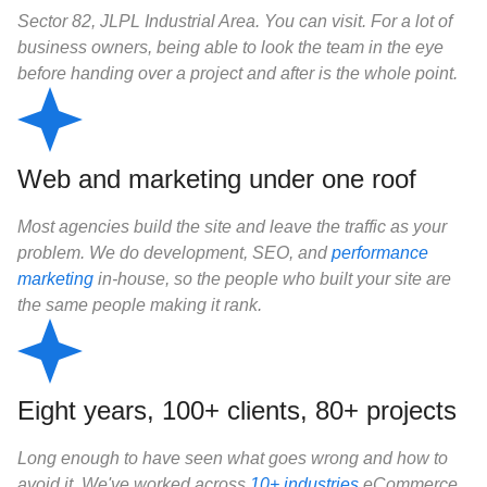
Sector 82, JLPL Industrial Area. You can visit. For a lot of
business owners, being able to look the team in the eye
before handing over a project and after is the whole point.
Web and marketing under one roof
Most agencies build the site and leave the traffic as your
problem. We do development, SEO, and
performance
marketing
in-house, so the people who built your site are
the same people making it rank.
Eight years, 100+ clients, 80+ projects
Long enough to have seen what goes wrong and how to
avoid it. We've worked across
10+ industries
eCommerce,