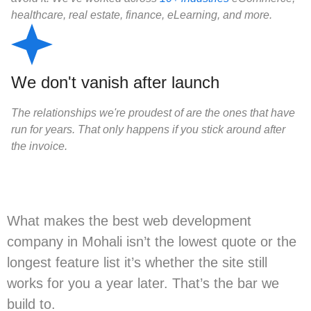
healthcare, real estate, finance, eLearning, and more.
We don't vanish after launch
The relationships we're proudest of are the ones that have
run for years. That only happens if you stick around after
the invoice.
What makes the best web development
company in Mohali isn’t the lowest quote or the
longest feature list it’s whether the site still
works for you a year later. That’s the bar we
build to.