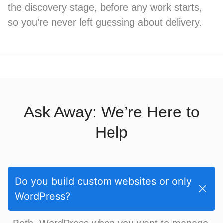
the discovery stage, before any work starts,
so you’re never left guessing about delivery.
Ask Away: We’re Here to
Help
Do you build custom websites or only
WordPress?
Both. WordPress when you want to manage