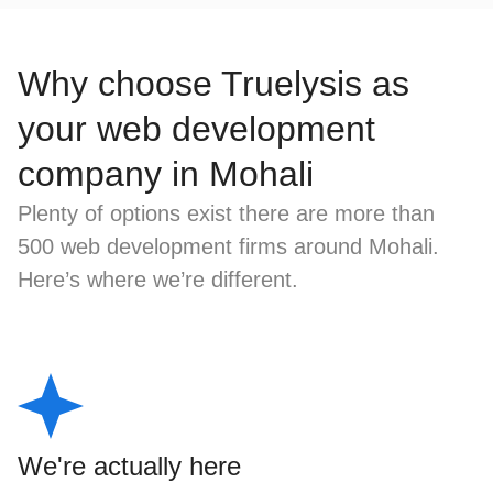
Why choose Truelysis as
your web development
company in Mohali
Plenty of options exist there are more than
500 web development firms around Mohali.
Here’s where we’re different.
We're actually here