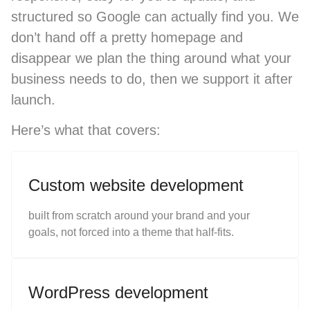
structured so Google can actually find you. We
don’t hand off a pretty homepage and
disappear we plan the thing around what your
business needs to do, then we support it after
launch.
Here’s what that covers:
Custom website development
built from scratch around your brand and your
goals, not forced into a theme that half-fits.
WordPress development