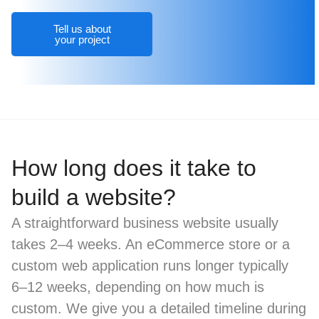
Tell us about
your project
How long does it take to
build a website?
A straightforward business website usually
takes 2–4 weeks. An eCommerce store or a
custom web application runs longer typically
6–12 weeks, depending on how much is
custom. We give you a detailed timeline during