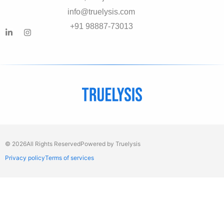
info@truelysis.com
+91 98887-73013
© 2026
All Rights Reserved
Powered by Truelysis
Privacy policy
Terms of services