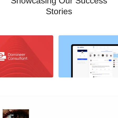
Showcasing Our Success
Stories