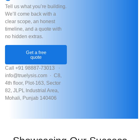
Tell us what you’re building.
We’ll come back with a
clear scope, an honest
timeline, and a quote with
no hidden extras.
Get a free
quote
Call +91 98887-73013 ·
info@truelysis.com ·
C8,
4th floor, Plot-163, Sector
82, JLPL Industrial Area,
Mohali, Punjab 140406