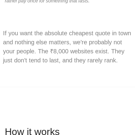
rather pay once for something that lasts.
If you want the absolute cheapest quote in town
and nothing else matters, we’re probably not
your people. The ₹8,000 websites exist. They
just don’t tend to last, and they rarely rank.
How it works