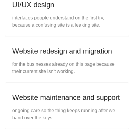
UI/UX design
interfaces people understand on the first try,
because a confusing site is a leaking site.
Website redesign and migration
for the businesses already on this page because
their current site isn't working.
Website maintenance and support
ongoing care so the thing keeps running after we
hand over the keys.