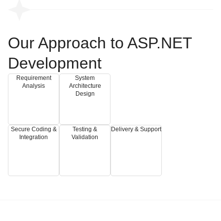
Our Approach to ASP.NET
Development
Requirement
System
Analysis
Architecture
Design
Secure Coding &
Testing &
Delivery & Support
Integration
Validation