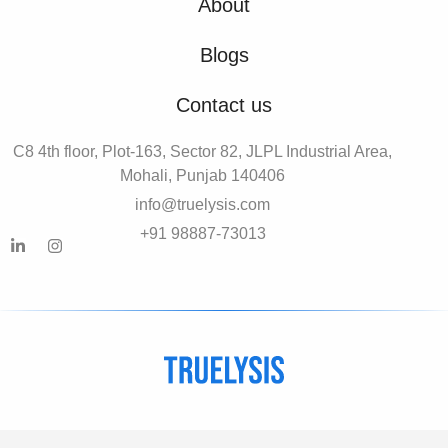
About
Blogs
Contact us
C8 4th floor, Plot-163, Sector 82, JLPL Industrial Area,
Mohali, Punjab 140406
info@truelysis.com
+91 98887-73013