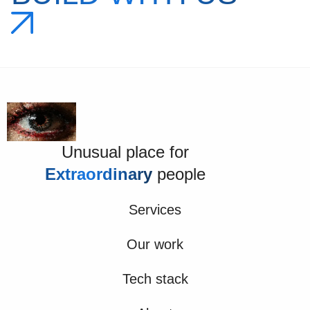
Unusual place for
Extraordinary
people
Services
Our work
Tech stack