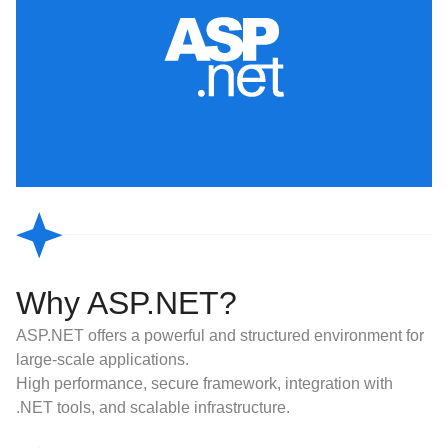
Why ASP.NET?
ASP.NET offers a powerful and structured environment for
large-scale applications.
High performance, secure framework, integration with
.NET tools, and scalable infrastructure.