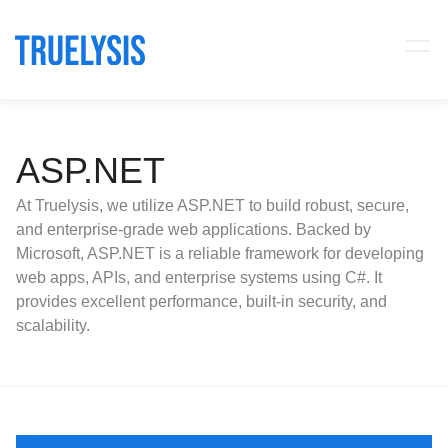
ASP.NET
At Truelysis, we utilize ASP.NET to build robust, secure,
and enterprise-grade web applications. Backed by
Microsoft, ASP.NET is a reliable framework for developing
web apps, APIs, and enterprise systems using C#. It
provides excellent performance, built-in security, and
scalability.