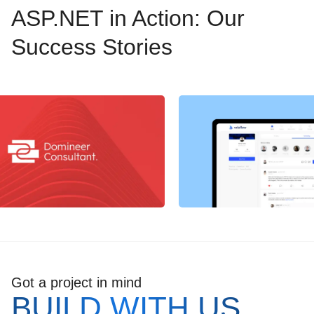
ASP.NET in Action: Our
Success Stories
Got a project in mind
BUILD WITH US