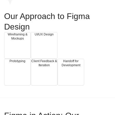
Our Approach to Figma
Design
Wireframing &
UI/UX Design
Mockups
Prototyping
Client Feedback &
Handoff for
Iteration
Development