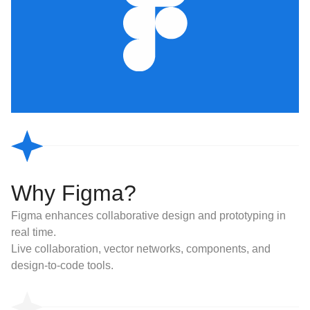
Why Figma?
Figma enhances collaborative design and prototyping in
real time.
Live collaboration, vector networks, components, and
design-to-code tools.