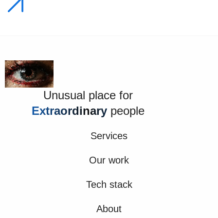
Unusual place for
Extraordinary
people
Services
Our work
Tech stack
About