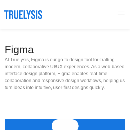
Figma
At Truelysis, Figma is our go-to design tool for crafting
modern, collaborative UI/UX experiences. As a web-based
interface design platform, Figma enables real-time
collaboration and responsive design workflows, helping us
turn ideas into intuitive, user-first designs quickly.