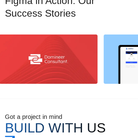
Figma in Action: Our
Success Stories
Got a project in mind
BUILD WITH US