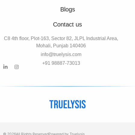
Blogs
Contact us
C8 4th floor, Plot-163, Sector 82, JLPL Industrial Area,
Mohali, Punjab 140406
info@truelysis.com
+91 98887-73013
© 2026
All Rights Reserved
Powered by Truelysis