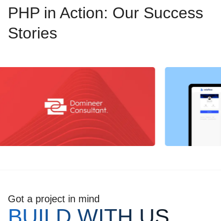
PHP in Action: Our Success
Stories
Got a project in mind
BUILD WITH US