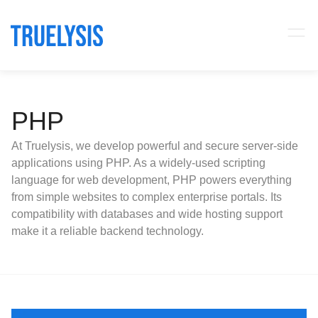
PHP
At Truelysis, we develop powerful and secure server-side
applications using PHP. As a widely-used scripting
language for web development, PHP powers everything
from simple websites to complex enterprise portals. Its
compatibility with databases and wide hosting support
make it a reliable backend technology.