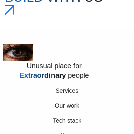
Unusual place for
Extraordinary
people
Services
Our work
Tech stack