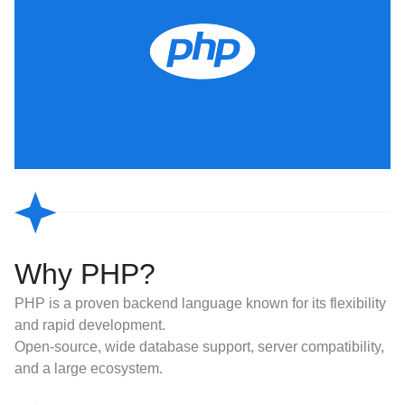
Why PHP?
PHP is a proven backend language known for its flexibility
and rapid development.
Open-source, wide database support, server compatibility,
and a large ecosystem.