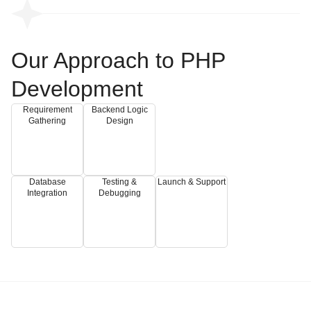
Our Approach to PHP
Development
Requirement
Backend Logic
Gathering
Design
Database
Testing &
Launch & Support
Integration
Debugging