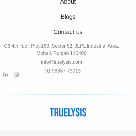
About
Blogs
Contact us
C8 4th floor, Plot-163, Sector 82, JLPL Industrial Area,
Mohali, Punjab 140406
info@truelysis.com
+91 98887-73013